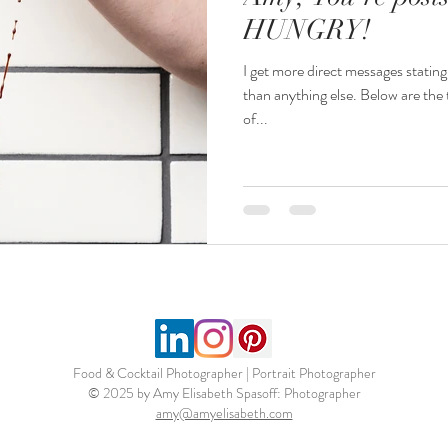
HUNGRY!
I get more direct messages statin
than anything else. Below are the t
of...
Food & Cocktail Photographer | Portrait Photographer
© 2025 by Amy Elisabeth Spasoff: Photographer
amy@amyelisabeth.com