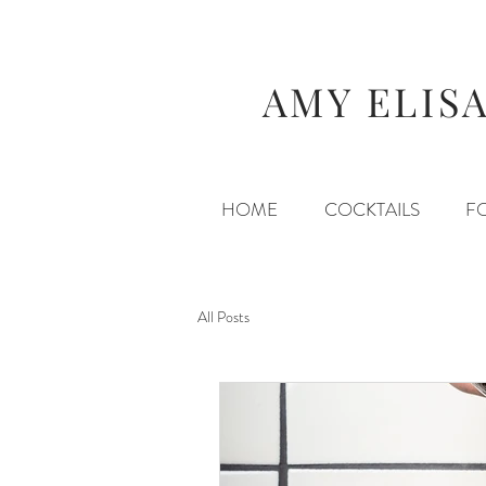
AMY ELIS
HOME
COCKTAILS
F
All Posts