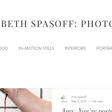
ABETH SPASOFF: PHO
OOD
IN-MOTION STILLS
INTERIORS
PORTRA
Amy Spasoff
May 3, 2021
1 min read
Amy, You're post