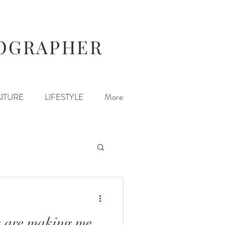
TOGRAPHER
ITURE
LIFESTYLE
More
s are making me