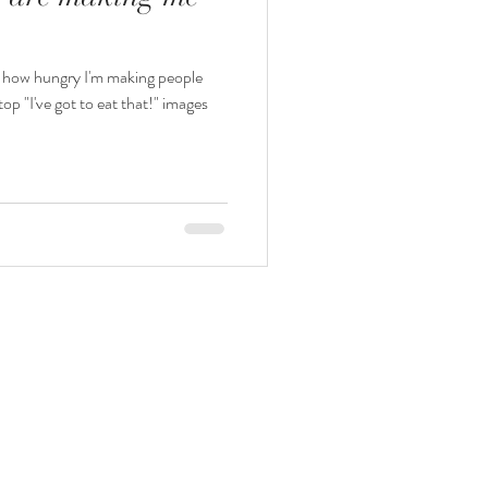
g how hungry I'm making people
op "I've got to eat that!" images