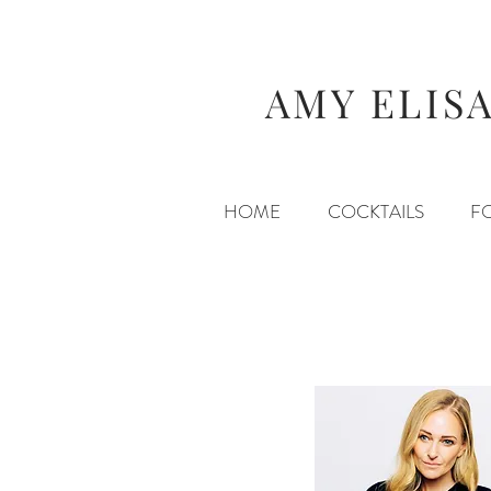
AMY ELIS
HOME
COCKTAILS
F