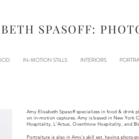
ABETH SPASOFF: PHO
OOD
IN-MOTION STILLS
INTERIORS
PORTRA
Amy Elisabeth Spasoff
specializes in food & drink
on in-motion captures. Amy is based in New York Ci
Hospitality, L'Artusi, Overthrow Hospitality, and Bl
Portraiture is also in Amy's skill set, having photo