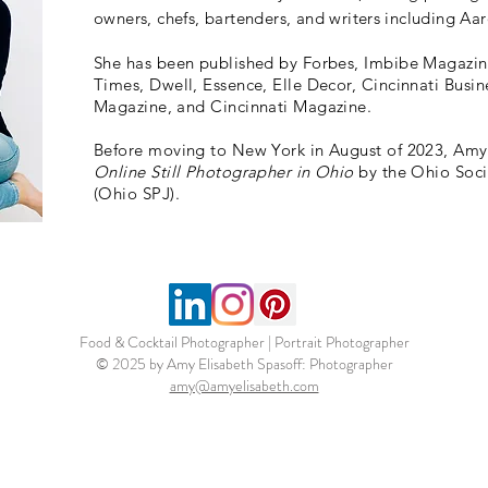
owners, chefs, bartenders, and writers including 
She has been published by Forbes, Imbibe Magazin
Times, Dwell, Essence, Elle Decor, Cincinnati Busin
Magazine, and Cincinnati Magazine.
Before moving to New York in August
of 2023, Am
Online Still Photographer in Ohio
by the Ohio Socie
(Ohio SPJ).
Food & Cocktail Photographer | Portrait Photographer
© 2025 by Amy Elisabeth Spasoff: Photographer
amy@amyelisabeth.com