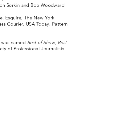
Aaron Sorkin and Bob Woodward.
e, Esquire, The New York
ess Courier, USA Today, Pattern
y was named
Best of Show
,
Best
ty of Professional Journalists