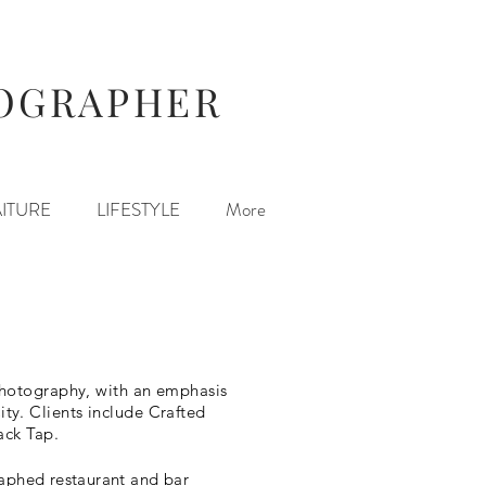
TOGRAPHER
ITURE
LIFESTYLE
More
 photography, with an emphasis
ty. Clients include Crafted
ack Tap.
graphed restaurant and bar