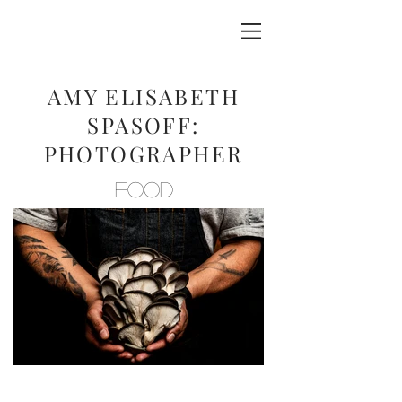
AMY ELISABETH
SPASOFF:
PHOTOGRAPHER
FOOD