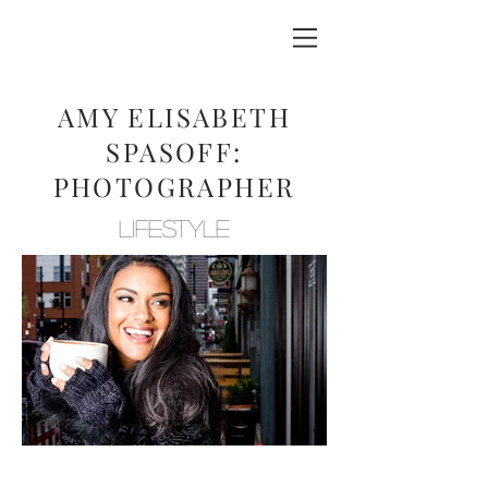
AMY ELISABETH
SPASOFF:
PHOTOGRAPHER
LIFESTYLE